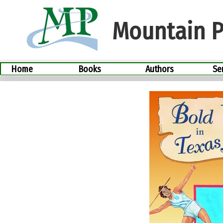
Skip
to
Mountain P
content
Home
Books
Authors
Se