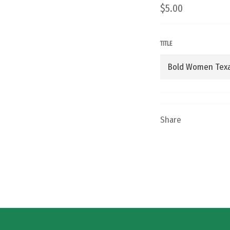
Regular
$5.00
price
TITLE
Share