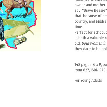
owner and mother of
spy; "Brave Bessie"
that, because of he
country; and Mildre
time.
Perfect for school 
is both a valuable 
old,
Bold Women in 
they dare to be bol
148 pages, 6 x 9, p
Item 627, ISBN 978
For Young Adults