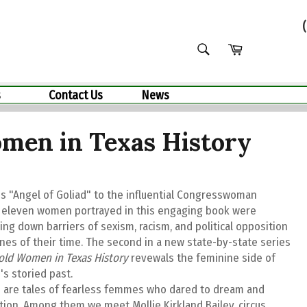
SEARCH
Cart
Search
s
Contact Us
News
men in Texas History
s "Angel of Goliad" to the influential Congresswoman
e eleven women portrayed in this engaging book were
ng down barriers of sexism, racism, and political opposition
nes of their time. The second in a new state-by-state series
old Women in Texas History
revewals the feminine side of
's storied past.
 are tales of fearless femmes who dared to dream and
tion. Among them we meet Mollie Kirkland Bailey, circus