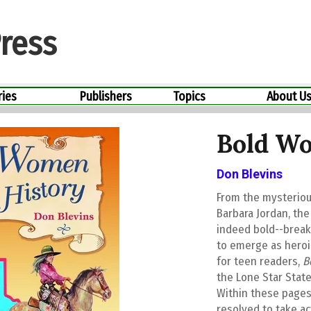
ress
ries
Publishers
Topics
About U
Bold Wo
Don Blevins
From the mysteriou
Barbara Jordan, th
indeed bold--breaki
to emerge as heroi
for teen readers,
B
the Lone Star State
Within these pages
resolved to take ac