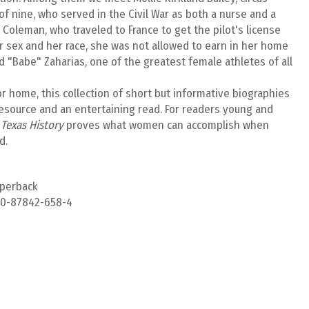
 nine, who served in the Civil War as both a nurse and a
 Coleman, who traveled to France to get the pilot's license
r sex and her race, she was not allowed to earn in her home
d "Babe" Zaharias, one of the greatest female athletes of all
or home, this collection of short but informative biographies
resource and an entertaining read. For readers young and
Texas History
proves what women can accomplish when
d.
aperback
-0-87842-658-4