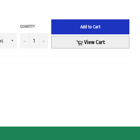
Add to Cart
QUANTITY
−
+
Cart
View Cart